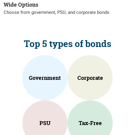
Wide Options
Choose from government, PSU, and corporate bonds
Top 5 types of bonds
Government
Corporate
PSU
Tax-Free