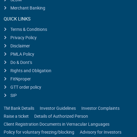
Merchant Banking
QUICK LINKS
Terms & Conditions
Privacy Policy
Disclaimer
PMLA Policy
Do & Dont’s
Rights and Obligation
FitNproper
GTT order policy
SIP
TM Bank Details
Investor Guidelines
Investor Complaints
Raise a ticket
Details of Authorized Person
Client Registration Documents in Vernacular Languages
Policy for voluntary freezing/blocking
Advisory for Investors