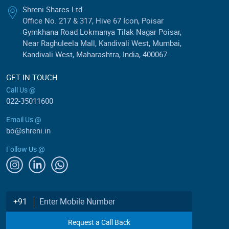
Shreni Shares Ltd.
Office No. 217 & 317, Hive 67 Icon, Poisar
Gymkhana Road Lokmanya Tilak Nagar Poisar,
Near Raghuleela Mall, Kandivali West, Mumbai,
Kandivali West, Maharashtra, India, 400067.
GET IN TOUCH
Call Us @
022-35011600
Email Us @
bo@shreni.in
Follow Us @
Enter Mobile Number
+91
Request a Call Back