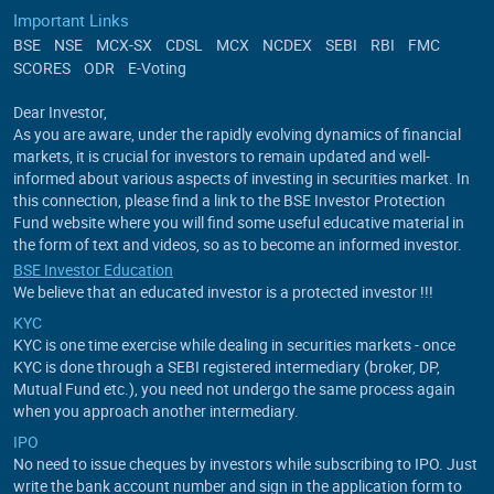
Important Links
BSE
NSE
MCX-SX
CDSL
MCX
NCDEX
SEBI
RBI
FMC
SCORES
ODR
E-Voting
Dear Investor,
As you are aware, under the rapidly evolving dynamics of financial
markets, it is crucial for investors to remain updated and well-
informed about various aspects of investing in securities market. In
this connection, please find a link to the BSE Investor Protection
Fund website where you will find some useful educative material in
the form of text and videos, so as to become an informed investor.
BSE Investor Education
We believe that an educated investor is a protected investor !!!
KYC
KYC is one time exercise while dealing in securities markets - once
KYC is done through a SEBI registered intermediary (broker, DP,
Mutual Fund etc.), you need not undergo the same process again
when you approach another intermediary.
IPO
No need to issue cheques by investors while subscribing to IPO. Just
write the bank account number and sign in the application form to