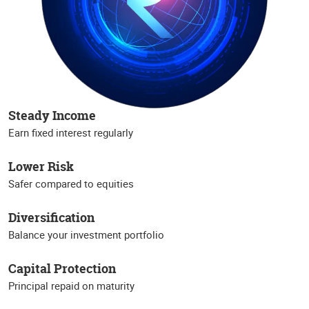
Steady Income
Earn fixed interest regularly
Lower Risk
Safer compared to equities
Diversification
Balance your investment portfolio
Capital Protection
Principal repaid on maturity