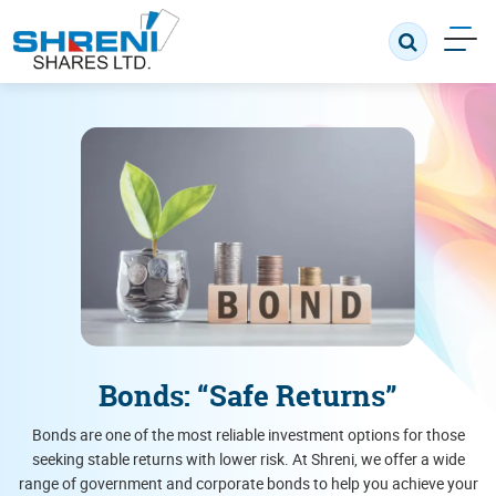
Bonds: “Safe Returns”
Bonds are one of the most reliable investment options for those
seeking stable returns with lower risk. At Shreni, we offer a wide
range of government and corporate bonds to help you achieve your