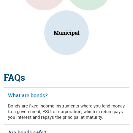
Municipal
FAQs
What are bonds?
Bonds are fixed-income instruments where you lend money
to a government, PSU, or corporation, which in return pays
you interest and repays the principal at maturity.
Are bonds safe?