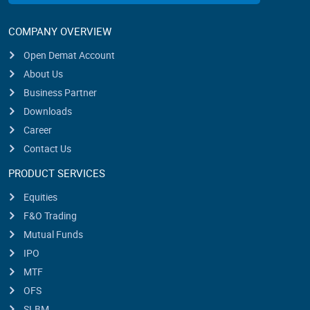
COMPANY OVERVIEW
Open Demat Account
About Us
Business Partner
Downloads
Career
Contact Us
PRODUCT SERVICES
Equities
F&O Trading
Mutual Funds
IPO
MTF
OFS
SLBM