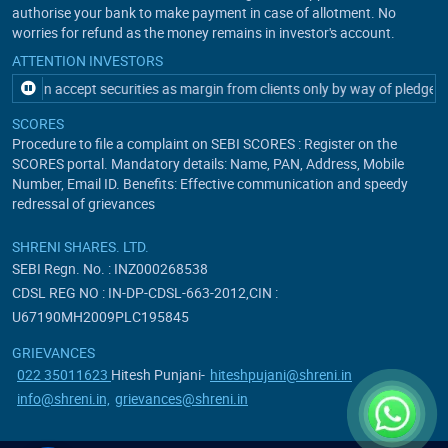
authorise your bank to make payment in case of allotment. No
worries for refund as the money remains in investor's account.
ATTENTION INVESTORS
t can accept securities as margin from clients only by way of pledgein t
SCORES
Procedure to file a complaint on SEBI SCORES : Register on the
SCORES portal. Mandatory details: Name, PAN, Address, Mobile
Number, Email ID. Benefits: Effective communication and speedy
redressal of grievances
SHRENI SHARES. LTD.
SEBI Regn. No. : INZ000268538
CDSL REG NO : IN-DP-CDSL-663-2012,CIN :
U67190MH2009PLC195845
GRIEVANCES
022 35011623
Hitesh Punjani-
hiteshpujani@shreni.in
info@shreni.in,
grievances@shreni.in