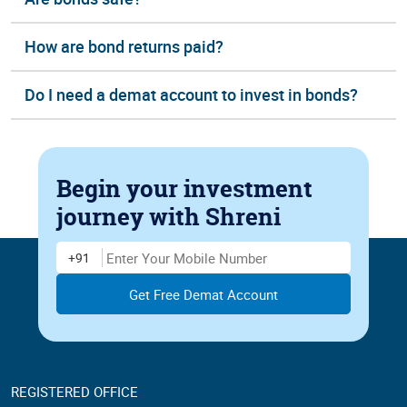
How are bond returns paid?
Do I need a demat account to invest in bonds?
Begin your investment
journey
with Shreni
Enter Mobile Number
+91
REGISTERED OFFICE