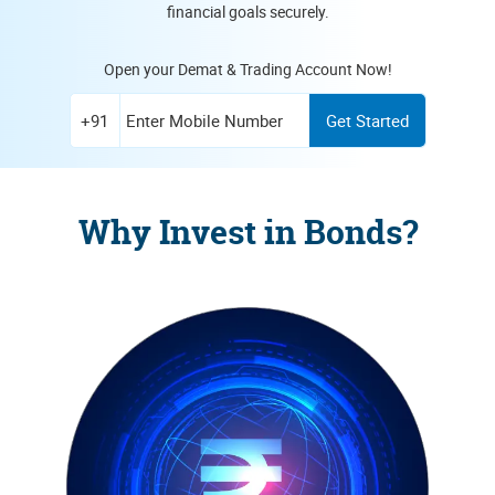
financial goals securely.
Open your Demat & Trading Account Now!
Enter Mobile Number
+91
Get Started
Why Invest in Bonds?